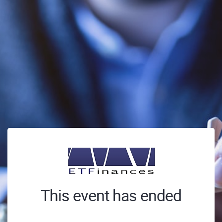
This event has ended