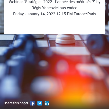
Webinar "Stratégie - 2022 : L'année des médusés ?" by
Régis Yancovici has ended
Friday, January 14, 2022 12:15 PM Europe/Paris
Share this page!