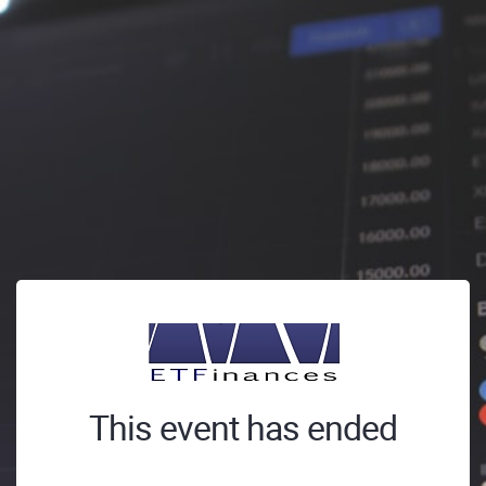
This event has ended