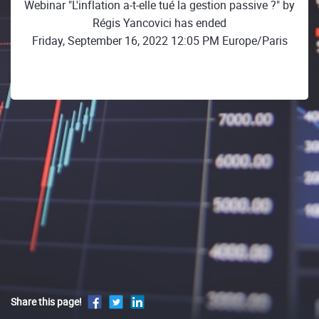
Webinar "L'inflation a-t-elle tué la gestion passive ?" by
Régis Yancovici has ended
Friday, September 16, 2022 12:05 PM Europe/Paris
Share this page!